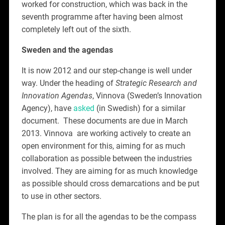
worked for construction, which was back in the
seventh programme after having been almost
completely left out of the sixth.
Sweden and the agendas
It is now 2012 and our step-change is well under
way. Under the heading of
Strategic Research and
Innovation Agendas
, Vinnova (Sweden’s Innovation
Agency), have
asked
(in Swedish) for a similar
document. These documents are due in March
2013. Vinnova are working actively to create an
open environment for this, aiming for as much
collaboration as possible between the industries
involved. They are aiming for as much knowledge
as possible should cross demarcations and be put
to use in other sectors.
The plan is for all the agendas to be the compass