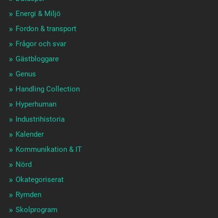
Energi & Miljö
Fordon & transport
Frågor och svar
Gästbloggare
Genus
Handling Collection
Hyperhuman
Industrihistoria
Kalender
Kommunikation & IT
Nörd
Okategoriserat
Rymden
Skolprogram