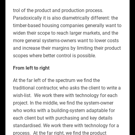
trol of the product and production process.
Paradoxically it is also diametrically different: the
timber-based housing companies generally want to
widen their scope to reach larger markets, and the
more general systems-owners want to lower costs
and increase their margins by limiting their product
scopes where better control is possible.
From left to right
At the far left of the spectrum we find the
traditional contractor, who asks the client to write a
wish-list. We work there with technology for each
project. In the middle, we find the system-owner
who works with a building-system adaptable for
each client but with purchasing and key details
standardised. We work there with technology for a
process. At the far right, we find the product