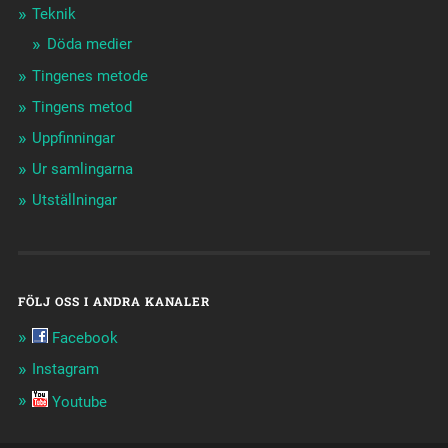
Teknik
Döda medier
Tingenes metode
Tingens metod
Uppfinningar
Ur samlingarna
Utställningar
FÖLJ OSS I ANDRA KANALER
Facebook
Instagram
Youtube