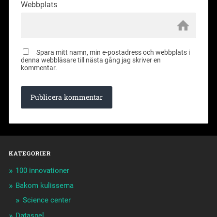
Webbplats
Spara mitt namn, min e-postadress och webbplats i
denna webbläsare till nästa gång jag skriver en
kommentar.
KATEGORIER
100 innovationer
Bakom kulisserna
Science center
Dataspel