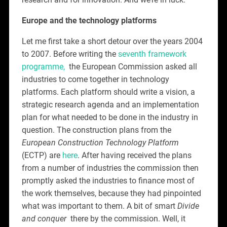
Europe and the technology platforms
Let me first take a short detour over the years 2004
to 2007. Before writing the
seventh framework
programme,
the European Commission asked all
industries to come together in technology
platforms. Each platform should write a vision, a
strategic research agenda and an implementation
plan for what needed to be done in the industry in
question. The construction plans from the
European Construction Technology Platform
(ECTP) are
here
. After having received the plans
from a number of industries the commission then
promptly asked the industries to finance most of
the work themselves, because they had pinpointed
what was important to them. A bit of smart
Divide
and
conquer
there by the commission. Well, it