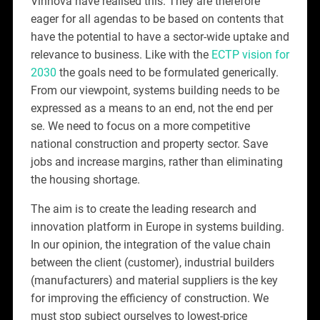
Vinnova have realised this. They are therefore
eager for all agendas to be based on contents that
have the potential to have a sector-wide uptake and
relevance to business. Like with the
ECTP vision for
2030
the goals need to be formulated generically.
From our viewpoint, systems building needs to be
expressed as a means to an end, not the end per
se. We need to focus on a more competitive
national construction and property sector. Save
jobs and increase margins, rather than eliminating
the housing shortage.
The aim is to create the leading research and
innovation platform in Europe in systems building.
In our opinion, the integration of the value chain
between the client (customer), industrial builders
(manufacturers) and material suppliers is the key
for improving the efficiency of construction. We
must stop subject ourselves to lowest-price