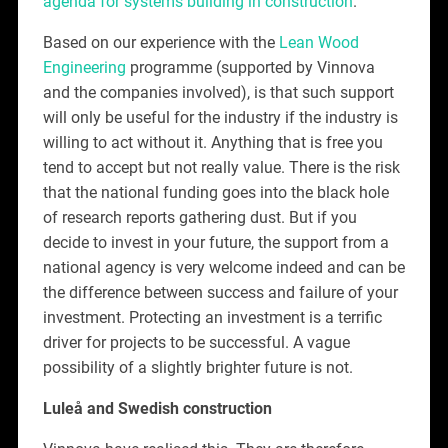
agenda for systems building in construction
.
Based on our experience with the
Lean Wood
Engineering
programme (supported by Vinnova
and the companies involved), is that such support
will only be useful for the industry if the industry is
willing to act without it. Anything that is free you
tend to accept but not really value. There is the risk
that the national funding goes into the black hole
of research reports gathering dust. But if you
decide to invest in your future, the support from a
national agency is very welcome indeed and can be
the difference between success and failure of your
investment. Protecting an investment is a terrific
driver for projects to be successful. A vague
possibility of a slightly brighter future is not.
Luleå and Swedish construction