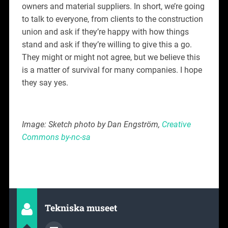
owners and material suppliers. In short, we’re going
to talk to everyone, from clients to the construction
union and ask if they’re happy with how things
stand and ask if they’re willing to give this a go.
They might or might not agree, but we believe this
is a matter of survival for many companies. I hope
they say yes.
Image: Sketch photo by Dan Engström,
Creative
Commons by-nc-sa
Tekniska museet