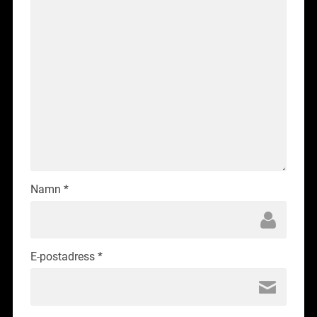
Namn
*
E-postadress
*