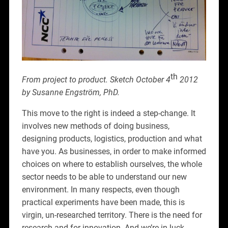
th
From project to product. Sketch October 4
2012
by Susanne Engström, PhD.
This move to the right is indeed a step-change. It
involves new methods of doing business,
designing products, logistics, production and what
have you. As businesses, in order to make informed
choices on where to establish ourselves, the whole
sector needs to be able to understand our new
environment. In many respects, even though
practical experiments have been made, this is
virgin, un-researched territory. There is the need for
research and for innovation. And we’re in luck.