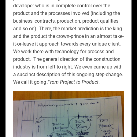
developer who is in complete control over the
product and the processes involved (including the
business, contracts, production, product qualities
and so on). There, the market prediction is the king
and the product the crown-prince in an almost take-
it-or-leave it approach towards every unique client.
We work there with technology for process and
product. The general direction of the construction
industry is from left to right. We even came up with
a succinct description of this ongoing step-change.
We call it going
From Project to Product
.