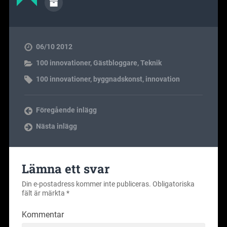
06/10 2012
100 innovationer
,
Gästbloggare
,
Teknik
100 innovationer
,
byggnadskonst
,
innovation
Föregående inlägg
Nästa inlägg
Lämna ett svar
Din e-postadress kommer inte publiceras.
Obligatoriska
fält är märkta
*
Kommentar