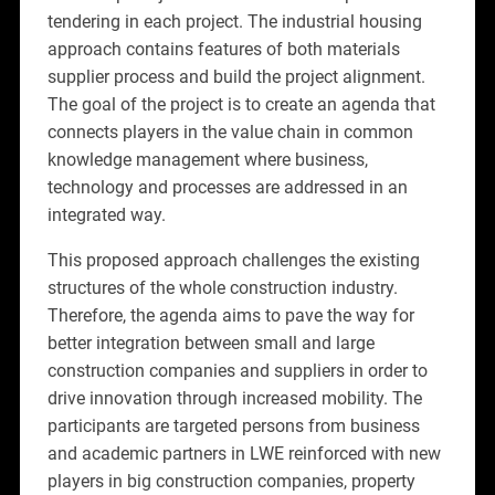
tendering in each project. The industrial housing
approach contains features of both materials
supplier process and build the project alignment.
The goal of the project is to create an agenda that
connects players in the value chain in common
knowledge management where business,
technology and processes are addressed in an
integrated way.
This proposed approach challenges the existing
structures of the whole construction industry.
Therefore, the agenda aims to pave the way for
better integration between small and large
construction companies and suppliers in order to
drive innovation through increased mobility. The
participants are targeted persons from business
and academic partners in LWE reinforced with new
players in big construction companies, property