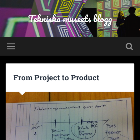
Tekniska museets blogg
From Project to Product