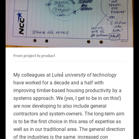
From project to product
My colleagues at
Luleå university of technology
have worked for a decade and a half with
improving timber-based housing productivity by a
systems approach. We (yes, I get to be in on this!)
are now developing to also include general
contractors and system-owners. The long-term aim
is to be the first choice in this area of expertise as
well as in our traditional area. The general direction
of the industries is the same: increased con