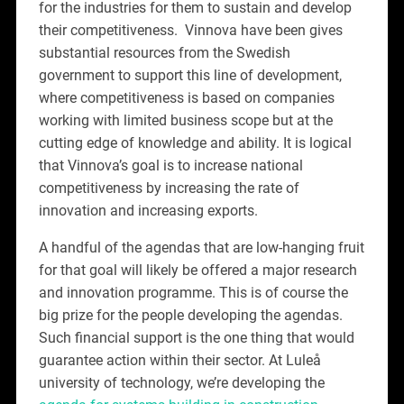
for the industries for them to sustain and develop
their competitiveness. Vinnova have been gives
substantial resources from the Swedish
government to support this line of development,
where competitiveness is based on companies
working with limited business scope but at the
cutting edge of knowledge and ability. It is logical
that Vinnova’s goal is to increase national
competitiveness by increasing the rate of
innovation and increasing exports.
A handful of the agendas that are low-hanging fruit
for that goal will likely be offered a major research
and innovation programme. This is of course the
big prize for the people developing the agendas.
Such financial support is the one thing that would
guarantee action within their sector. At Luleå
university of technology, we’re developing the